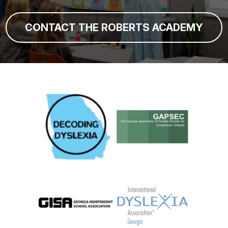
CONTACT THE ROBERTS ACADEMY