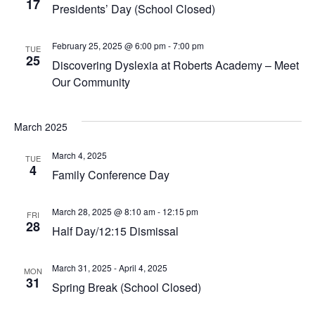
17
Navig
Presidents’ Day (School Closed)
February 25, 2025 @ 6:00 pm
-
7:00 pm
TUE
25
Discovering Dyslexia at Roberts Academy – Meet
Our Community
March 2025
March 4, 2025
TUE
4
Family Conference Day
March 28, 2025 @ 8:10 am
-
12:15 pm
FRI
28
Half Day/12:15 Dismissal
March 31, 2025
-
April 4, 2025
MON
31
Spring Break (School Closed)