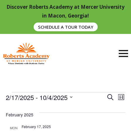
Discover Roberts Academy at Mercer University
in Macon, Georgia!
SCHEDULE A TOUR TODAY
Events
Event
E
2/17/2025
 - 
10/4/2025
Search
List
Searc
Select
V
date.
And
February 2025
Na
View
February 17, 2025
MON