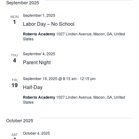
September 2025
September 1, 2025
MON
1
Labor Day – No School
Roberts Academy
1027 Linden Avenue, Macon, GA, United
States
September 4, 2025
THU
4
Parent Night
September 19, 2025 @ 8:15 am
-
12:15 pm
FRI
19
Half-Day
Roberts Academy
1027 Linden Avenue, Macon, GA, United
States
October 2025
October 4, 2025
SAT