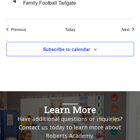
4
Family Football Tailgate
Events
Event
Previous
Today
Next
Subscribe to calendar
Learn More
Have additional questions or inquiries?
Contact us today to learn more about
Roberts Academy.