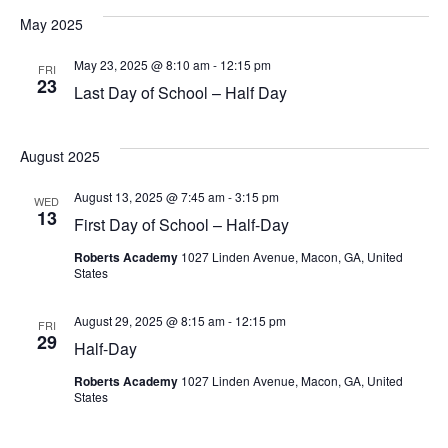
May 2025
May 23, 2025 @ 8:10 am
-
12:15 pm
FRI
23
Last Day of School – Half Day
August 2025
August 13, 2025 @ 7:45 am
-
3:15 pm
WED
13
First Day of School – Half-Day
Roberts Academy
1027 Linden Avenue, Macon, GA, United
States
August 29, 2025 @ 8:15 am
-
12:15 pm
FRI
29
Half-Day
Roberts Academy
1027 Linden Avenue, Macon, GA, United
States