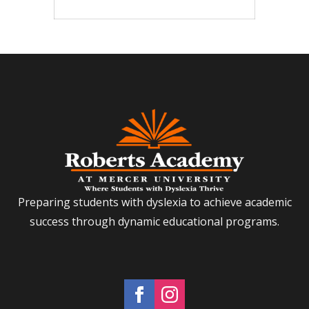
Preparing students with dyslexia to achieve academic
success through dynamic educational programs.