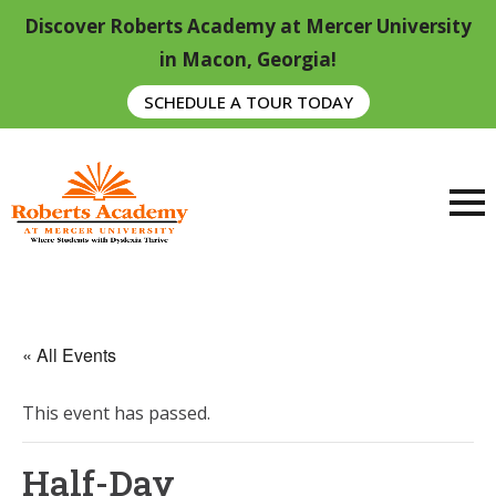
Discover Roberts Academy at Mercer University
in Macon, Georgia!
SCHEDULE A TOUR TODAY
« All Events
This event has passed.
Half-Day