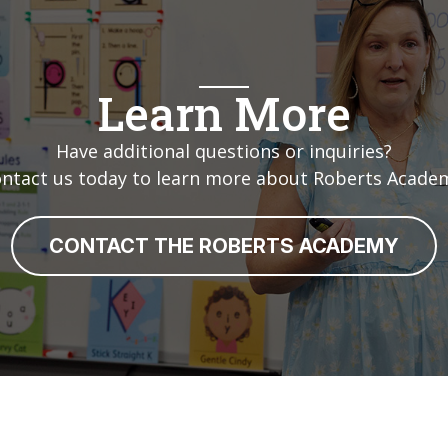
Learn More
Have additional questions or inquiries?
ntact us today to learn more about Roberts Acade
CONTACT THE ROBERTS ACADEMY