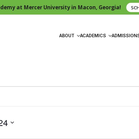
demy at Mercer University in Macon, Georgia!
SC
ABOUT
ACADEMICS
ADMISSION
24