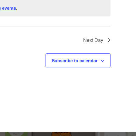
 events
.
Next Day
Subscribe to calendar