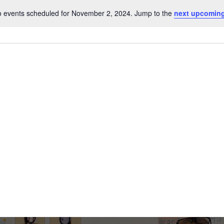
r
 events scheduled for November 2, 2024. Jump to the
next upcoming
Notice