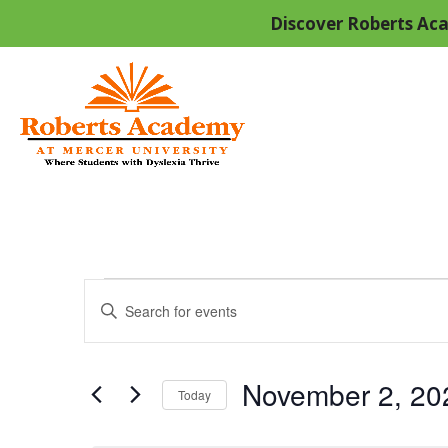
Discover Roberts Aca
Events
Events
Enter
Keyword.
Search
for
Search
And
November 2, 20
for
Today
Events
Select
by