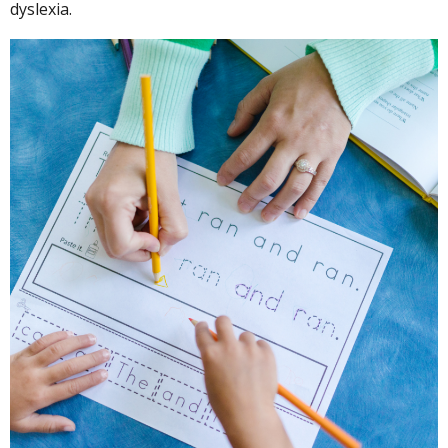
dyslexia.