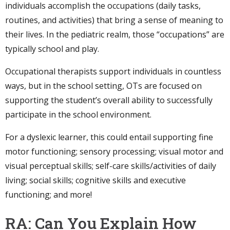
individuals accomplish the occupations (daily tasks,
routines, and activities) that bring a sense of meaning to
their lives. In the pediatric realm, those “occupations” are
typically school and play.
Occupational therapists support individuals in countless
ways, but in the school setting, OTs are focused on
supporting the student’s overall ability to successfully
participate in the school environment.
For a dyslexic learner, this could entail supporting fine
motor functioning; sensory processing; visual motor and
visual perceptual skills; self-care skills/activities of daily
living; social skills; cognitive skills and executive
functioning; and more!
RA: Can You Explain How