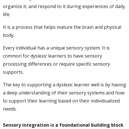
organize it, and respond to it during experiences of daily
life.
It is a process that helps mature the brain and physical
body.
Every individual has a unique sensory system. It is
common for dyslexic learners to have sensory
processing differences or require specific sensory
supports.
The key to supporting a dyslexic learner well is by having
a deep understanding of their sensory systems and how
to support their learning based on their individualized
needs.
Sensory integration is a foundational building block