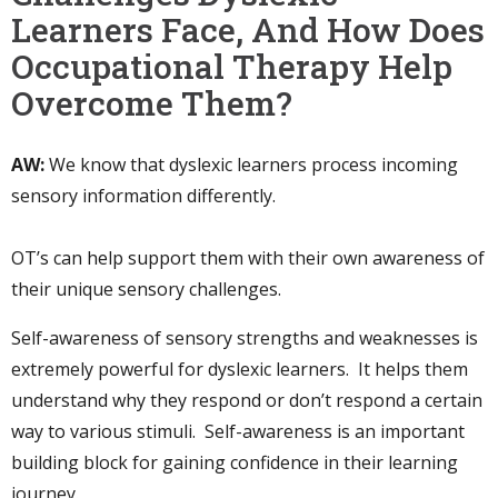
Learners Face, And How Does
Occupational Therapy Help
Overcome Them?
AW:
We know that dyslexic learners process incoming
sensory information differently.
OT’s can help support them with their own awareness of
their unique sensory challenges.
Self-awareness of sensory strengths and weaknesses is
extremely powerful for dyslexic learners. It helps them
understand why they respond or don’t respond a certain
way to various stimuli. Self-awareness is an important
building block for gaining confidence in their learning
journey.