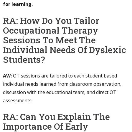
for learning.
RA: How Do You Tailor
Occupational Therapy
Sessions To Meet The
Individual Needs Of Dyslexic
Students?
AW:
OT sessions are tailored to each student based
individual needs learned from classroom observation,
discussion with the educational team, and direct OT
assessments.
RA: Can You Explain The
Importance Of Early