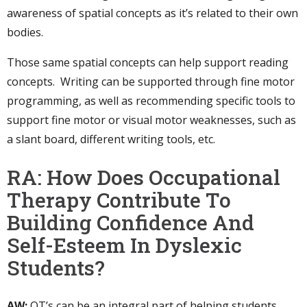
awareness of spatial concepts as it’s related to their own
bodies.
Those same spatial concepts can help support reading
concepts. Writing can be supported through fine motor
programming, as well as recommending specific tools to
support fine motor or visual motor weaknesses, such as
a slant board, different writing tools, etc.
RA: How Does Occupational
Therapy Contribute To
Building Confidence And
Self-Esteem In Dyslexic
Students?
AW:
OT’s can be an integral part of helping students