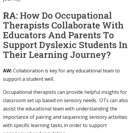
RA:
How Do Occupational
Therapists Collaborate With
Educators And Parents To
Support Dyslexic Students In
Their Learning Journey?
AW:
Collaboration is key for any educational team to
support a student well.
Occupational therapists can provide helpful insights for
classroom set up based on sensory needs. OTs can also
assist the educational team with understanding the
importance of pairing and sequencing sensory activities
with specific learning tasks in order to support