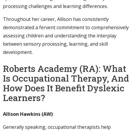
processing challenges and learning differences.
Throughout her career, Allison has consistently
demonstrated a fervent commitment to comprehensively
assessing children and understanding the interplay
between sensory processing, learning, and skill
development.
Roberts Academy (RA): What
Is Occupational Therapy, And
How Does It Benefit Dyslexic
Learners?
Allison Hawkins (AW)
:
Generally speaking, occupational therapists help