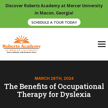
Discover Roberts Academy at Mercer University
in Macon, Georgia!
SCHEDULE A TOUR TODAY
MARCH 28TH, 2024
The Benefits of Occupational
Therapy for Dyslexia