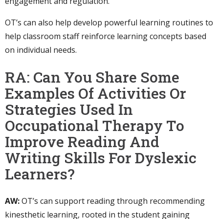
engagement and regulation.
OT’s can also help develop powerful learning routines to
help classroom staff reinforce learning concepts based
on individual needs.
RA: Can You Share Some
Examples Of Activities Or
Strategies Used In
Occupational Therapy To
Improve Reading And
Writing Skills For Dyslexic
Learners?
AW:
OT’s can support reading through recommending
kinesthetic learning, rooted in the student gaining