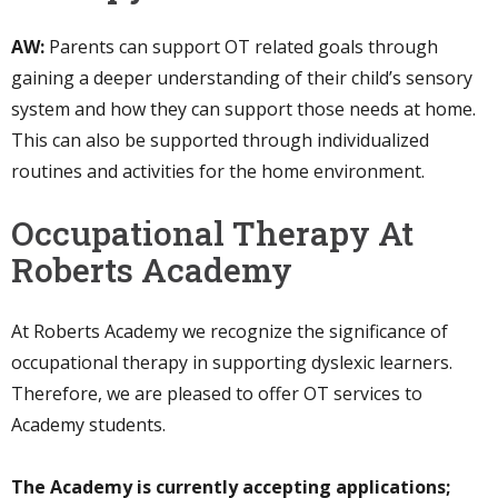
AW:
Parents can support OT related goals through
gaining a deeper understanding of their child’s sensory
system and how they can support those needs at home.
This can also be supported through individualized
routines and activities for the home environment.
Occupational Therapy At
Roberts Academy
At Roberts Academy we recognize the significance of
occupational therapy in supporting dyslexic learners.
Therefore, we are pleased to offer OT services to
Academy students.
The Academy is currently accepting applications;