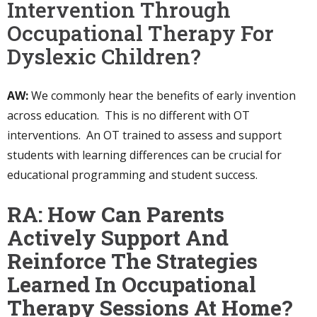
Intervention Through
Occupational Therapy For
Dyslexic Children?
AW:
We commonly hear the benefits of early invention
across education. This is no different with OT
interventions. An OT trained to assess and support
students with learning differences can be crucial for
educational programming and student success.
RA: How Can Parents
Actively Support And
Reinforce The Strategies
Learned In Occupational
Therapy Sessions At Home?