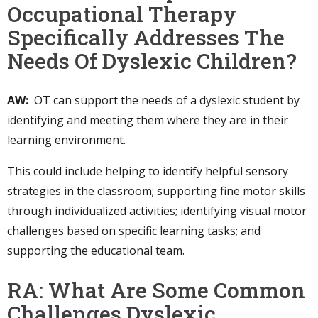
Occupational Therapy
Specifically Addresses The
Needs Of Dyslexic Children?
AW:
OT can support the needs of a dyslexic student by
identifying and meeting them where they are in their
learning environment.
This could include helping to identify helpful sensory
strategies in the classroom; supporting fine motor skills
through individualized activities; identifying visual motor
challenges based on specific learning tasks; and
supporting the educational team.
RA: What Are Some Common
Challenges Dyslexic