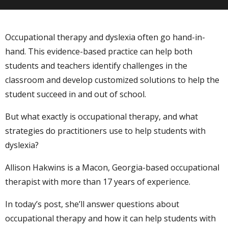
Occupational therapy and dyslexia often go hand-in-
hand. This evidence-based practice can help both
students and teachers identify challenges in the
classroom and develop customized solutions to help the
student succeed in and out of school.
But what exactly is occupational therapy, and what
strategies do practitioners use to help students with
dyslexia?
Allison Hakwins is a Macon, Georgia-based occupational
therapist with more than 17 years of experience.
In today’s post, she’ll answer questions about
occupational therapy and how it can help students with