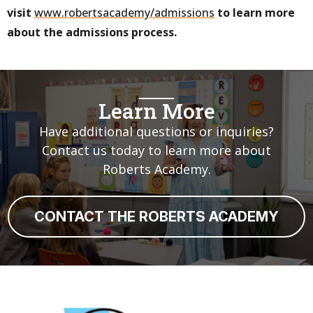
visit
www.robertsacademy/admissions
to learn more
about the admissions process.
Learn More
Have additional questions or inquiries?
Contact us today to learn more about
Roberts Academy.
CONTACT THE ROBERTS ACADEMY