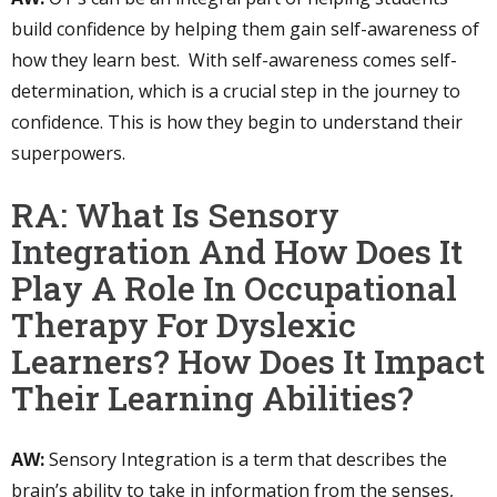
build confidence by helping them gain self-awareness of
how they learn best. With self-awareness comes self-
determination, which is a crucial step in the journey to
confidence. This is how they begin to understand their
superpowers.
RA: What Is Sensory
Integration And How Does It
Play A Role In Occupational
Therapy For Dyslexic
Learners? How Does It Impact
Their Learning Abilities?
AW:
Sensory Integration is a term that describes the
brain’s ability to take in information from the senses,