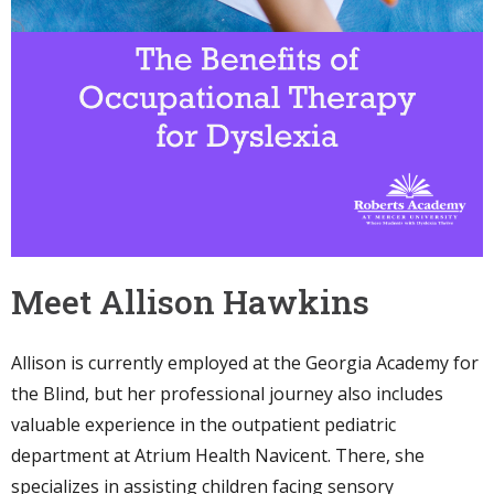
Meet Allison Hawkins
Allison is currently employed at the Georgia Academy for
the Blind, but her professional journey also includes
valuable experience in the outpatient pediatric
department at Atrium Health Navicent. There, she
specializes in assisting children facing sensory