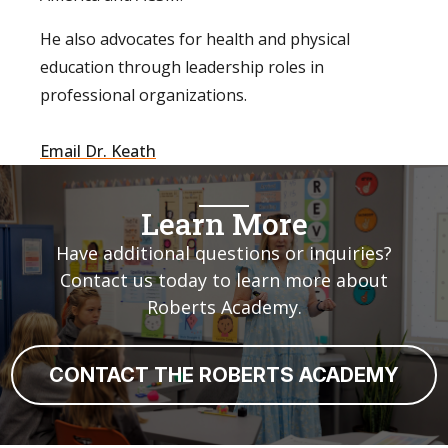
⁠He also advocates for health and physical
education through leadership roles in
professional organizations.⁠
Email Dr. Keath
Learn More
Have additional questions or inquiries?
Contact us today to learn more about
Roberts Academy.
CONTACT THE ROBERTS ACADEMY