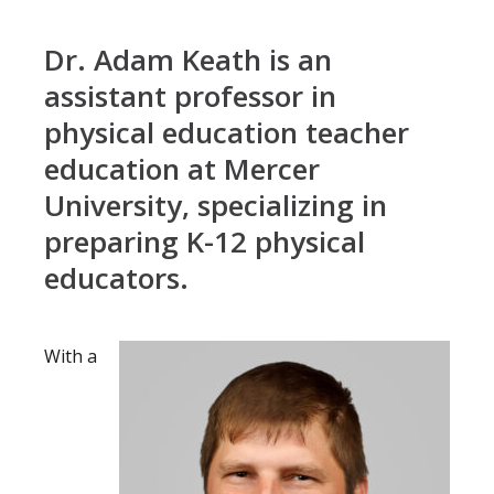
Dr. Adam Keath is an
assistant professor in
physical education teacher
education at Mercer
University, specializing in
preparing K-12 physical
educators.
With a