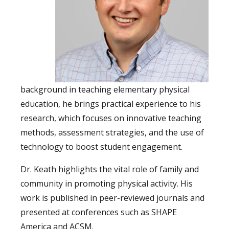
background in teaching elementary physical
education, he brings practical experience to his
research, which focuses on innovative teaching
methods, assessment strategies, and the use of
technology to boost student engagement. ⁠
Dr. Keath highlights the vital role of family and
community in promoting physical activity. His
work is published in peer-reviewed journals and
presented at conferences such as SHAPE
America and ACSM. ⁠