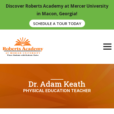
Discover Roberts Academy at Mercer University
in Macon, Georgia!
SCHEDULE A TOUR TODAY
Dr. Adam Keath
PHYSICAL EDUCATION TEACHER