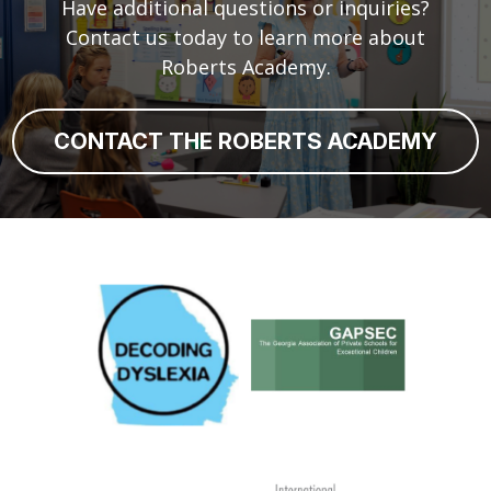
Have additional questions or inquiries?
Contact us today to learn more about
Roberts Academy.
CONTACT THE ROBERTS ACADEMY