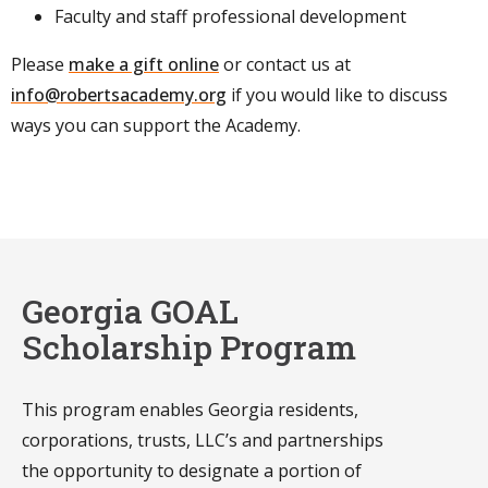
Faculty and staff professional development
Please
make a gift online
or contact us at
info@robertsacademy.org
if you would like to discuss
ways you can support the Academy.
Georgia GOAL
Scholarship Program
This program enables Georgia residents,
corporations, trusts, LLC’s and partnerships
the opportunity to designate a portion of