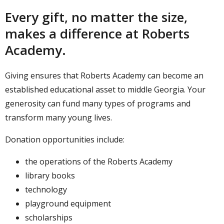
Every gift, no matter the size,
makes a difference at Roberts
Academy.
Giving ensures that Roberts Academy can become an
established educational asset to middle Georgia. Your
generosity can fund many types of programs and
transform many young lives.
Donation opportunities include:
the operations of the Roberts Academy
library books
technology
playground equipment
scholarships