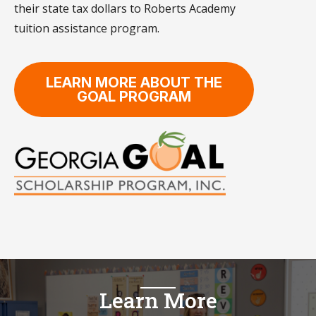
their state tax dollars to Roberts Academy
tuition assistance program.
LEARN MORE ABOUT THE
GOAL PROGRAM
Learn More