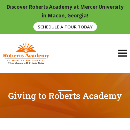
Discover Roberts Academy at Mercer University
in Macon, Georgia!
SCHEDULE A TOUR TODAY
Giving to Roberts Academy