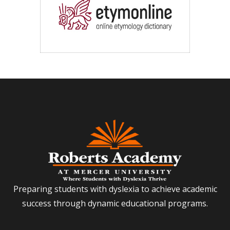
Preparing students with dyslexia to achieve academic
success through dynamic educational programs.