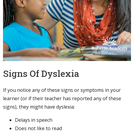
Signs Of Dyslexia
If you notice any of these signs or symptoms in your
learner (or if their teacher has reported any of these
signs), they might have dyslexia:
Delays in speech
Does not like to read