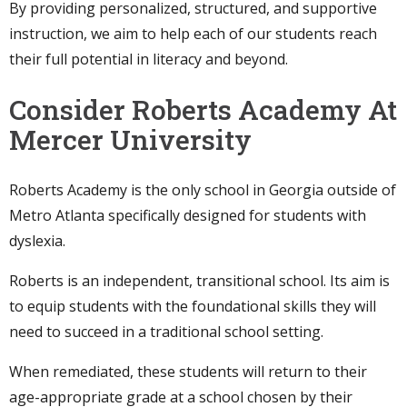
By providing personalized, structured, and supportive
instruction, we aim to help each of our students reach
their full potential in literacy and beyond.
Consider Roberts Academy At
Mercer University
Roberts Academy is the only school in Georgia outside of
Metro Atlanta specifically designed for students with
dyslexia.
Roberts is an independent, transitional school. Its aim is
to equip students with the foundational skills they will
need to succeed in a traditional school setting.
When remediated, these students will return to their
age-appropriate grade at a school chosen by their