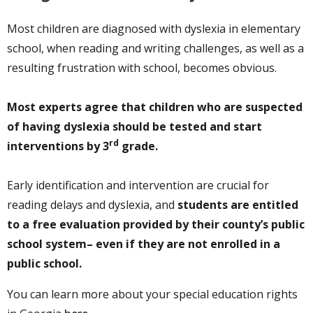
Most children are diagnosed with dyslexia in elementary
school, when reading and writing challenges, as well as a
resulting frustration with school, becomes obvious.
Most experts agree that children who are suspected
of having dyslexia should be tested and start
rd
interventions by 3
grade.
Early identification and intervention are crucial for
reading delays and dyslexia, and
students are entitled
to a free evaluation provided by their county’s public
school system– even if they are not enrolled in a
public school.
You can learn more about your special education rights