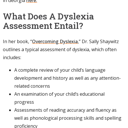
in Georgia
here.
What Does A Dyslexia
Assessment Entail?
In her book, “
Overcoming Dyslexia
,” Dr. Sally Shaywitz
outlines a typical assessment of dyslexia, which often
includes:
A complete review of your child’s language
development and history as well as any attention-
related concerns
An examination of your child’s educational
progress
Assessments of reading accuracy and fluency as
well as phonological processing skills and spelling
proficiency