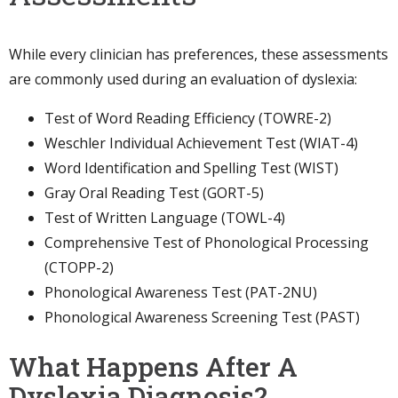
While every clinician has preferences, these assessments
are commonly used during an evaluation of dyslexia:
Test of Word Reading Efficiency (TOWRE-2)
Weschler Individual Achievement Test (WIAT-4)
Word Identification and Spelling Test (WIST)
Gray Oral Reading Test (GORT-5)
Test of Written Language (TOWL-4)
Comprehensive Test of Phonological Processing
(CTOPP-2)
Phonological Awareness Test (PAT-2NU)
Phonological Awareness Screening Test (PAST)
What Happens After A
Dyslexia Diagnosis?