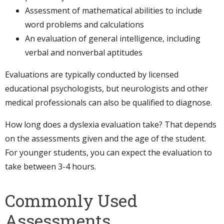
Assessment of mathematical abilities to include
word problems and calculations
An evaluation of general intelligence, including
verbal and nonverbal aptitudes
Evaluations are typically conducted by licensed
educational psychologists, but neurologists and other
medical professionals can also be qualified to diagnose.
How long does a dyslexia evaluation take? That depends
on the assessments given and the age of the student.
For younger students, you can expect the evaluation to
take between 3-4 hours.
Commonly Used
Assessments