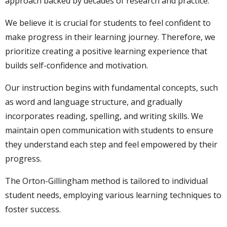
approach backed by decades of research and practice.
We believe it is crucial for students to feel confident to
make progress in their learning journey. Therefore, we
prioritize creating a positive learning experience that
builds self-confidence and motivation.
Our instruction begins with fundamental concepts, such
as word and language structure, and gradually
incorporates reading, spelling, and writing skills. We
maintain open communication with students to ensure
they understand each step and feel empowered by their
progress.
The Orton-Gillingham method is tailored to individual
student needs, employing various learning techniques to
foster success.