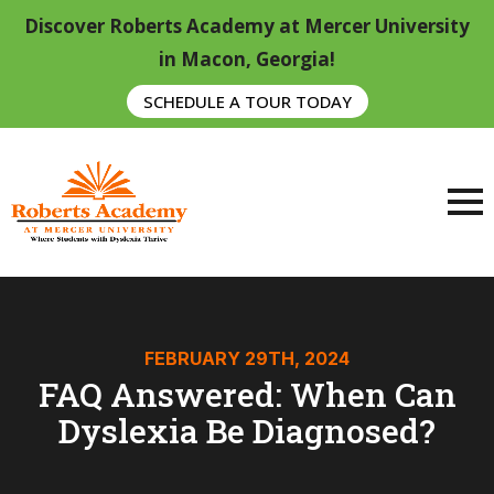
Discover Roberts Academy at Mercer University
in Macon, Georgia!
SCHEDULE A TOUR TODAY
FEBRUARY 29TH, 2024
FAQ Answered: When Can
Dyslexia Be Diagnosed?