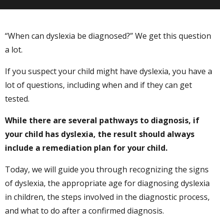
“When can dyslexia be diagnosed?” We get this question
a lot.
If you suspect your child might have dyslexia, you have a
lot of questions, including when and if they can get
tested.
While there are several pathways to diagnosis, if
your child has dyslexia, the result should always
include a remediation plan for your child.
Today, we will guide you through recognizing the signs
of dyslexia, the appropriate age for diagnosing dyslexia
in children, the steps involved in the diagnostic process,
and what to do after a confirmed diagnosis.