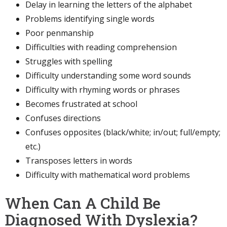
Delay in learning the letters of the alphabet
Problems identifying single words
Poor penmanship
Difficulties with reading comprehension
Struggles with spelling
Difficulty understanding some word sounds
Difficulty with rhyming words or phrases
Becomes frustrated at school
Confuses directions
Confuses opposites (black/white; in/out; full/empty;
etc.)
Transposes letters in words
Difficulty with mathematical word problems
When Can A Child Be
Diagnosed With Dyslexia?