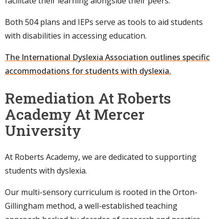
facilitate their learning alongside their peers.
Both 504 plans and IEPs serve as tools to aid students
with disabilities in accessing education.
The International Dyslexia Association outlines specific
accommodations for students with dyslexia.
Remediation At Roberts
Academy At Mercer
University
At Roberts Academy, we are dedicated to supporting
students with dyslexia.
Our multi-sensory curriculum is rooted in the Orton-
Gillingham method, a well-established teaching