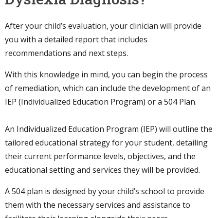
After your child’s evaluation, your clinician will provide
you with a detailed report that includes
recommendations and next steps.
With this knowledge in mind, you can begin the process
of remediation, which can include the development of an
IEP (Individualized Education Program) or a 504 Plan.
An Individualized Education Program (IEP) will outline the
tailored educational strategy for your student, detailing
their current performance levels, objectives, and the
educational setting and services they will be provided.
A 504 plan is designed by your child’s school to provide
them with the necessary services and assistance to