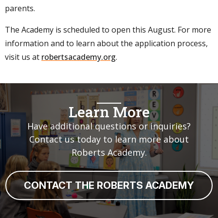
parents.
The Academy is scheduled to open this August. For more
information and to learn about the application process,
visit us at
robertsacademy.org
.
Learn More
Have additional questions or inquiries?
Contact us today to learn more about
Roberts Academy.
CONTACT THE ROBERTS ACADEMY