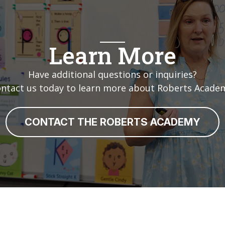
Learn More
Have additional questions or inquiries?
ntact us today to learn more about Roberts Acade
CONTACT THE ROBERTS ACADEMY