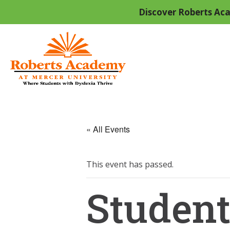
Discover Roberts Aca
« All Events
This event has passed.
Student