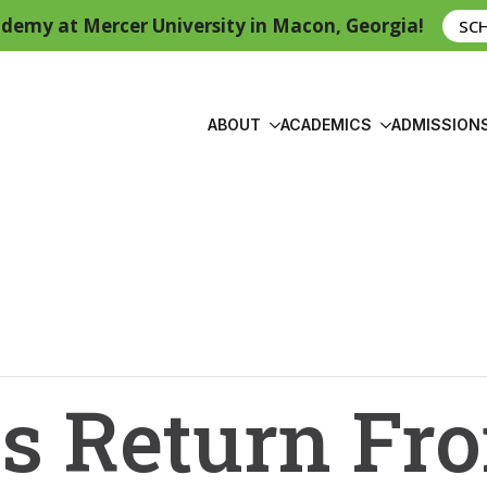
demy at Mercer University in Macon, Georgia!
SC
ABOUT
ACADEMICS
ADMISSION
s Return Fr