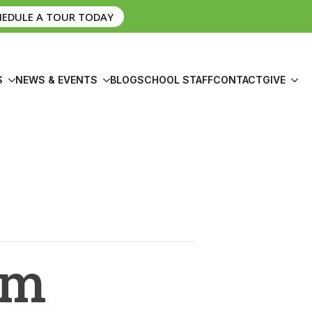
HEDULE A TOUR TODAY
S
NEWS & EVENTS
BLOG
SCHOOL STAFF
CONTACT
GIVE
om