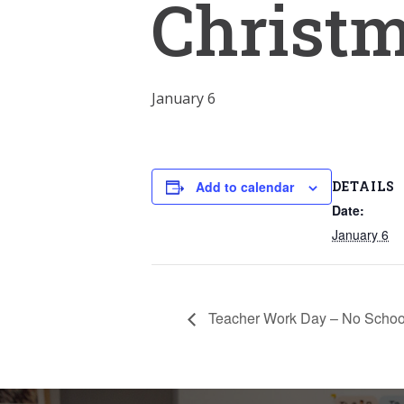
Christ
January 6
DETAILS
Add to calendar
Date:
January 6
Teacher Work Day – No Schoo