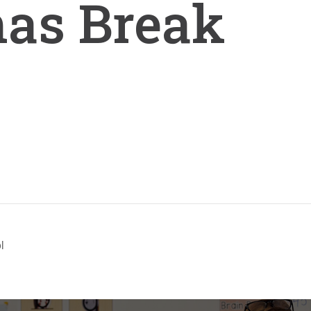
mas Break
l