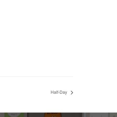
Half-Day