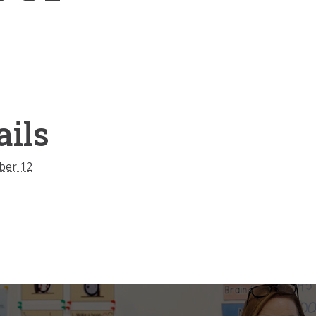
ails
ber 12