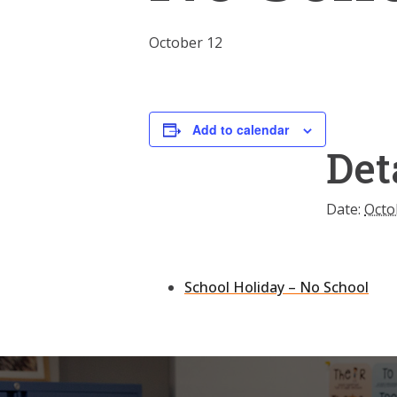
October 12
Add to calendar
Det
Date:
Octo
School Holiday – No School