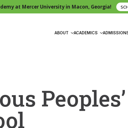
demy at Mercer University in Macon, Georgia!
SC
ABOUT
ACADEMICS
ADMISSION
ous Peoples’
ool