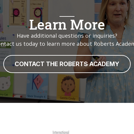
Learn More
Have additional questions or inquiries?
ntact us today to learn more about Roberts Acade
CONTACT THE ROBERTS ACADEMY