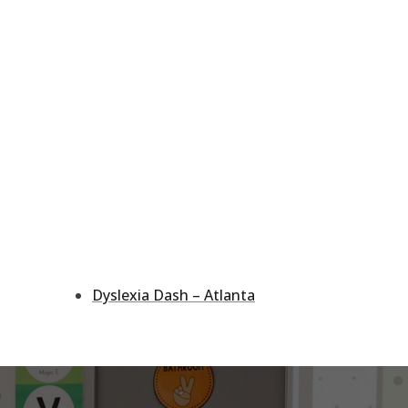
Dyslexia Dash – Atlanta