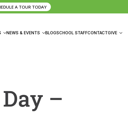
HEDULE A TOUR TODAY
S
NEWS & EVENTS
BLOG
SCHOOL STAFF
CONTACT
GIVE
 Day –