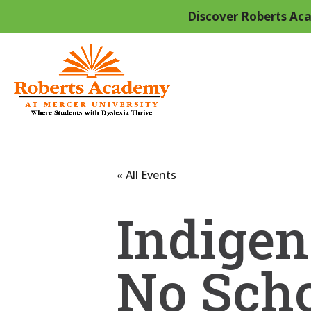
Discover Roberts Aca
« All Events
Indigen
No Sch