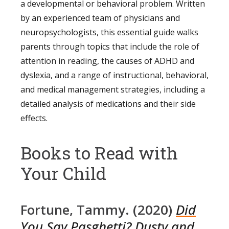
a developmental or behavioral problem. Written
by an experienced team of physicians and
neuropsychologists, this essential guide walks
parents through topics that include the role of
attention in reading, the causes of ADHD and
dyslexia, and a range of instructional, behavioral,
and medical management strategies, including a
detailed analysis of medications and their side
effects.
Books to Read with
Your Child
Fortune, Tammy. (2020)
Did
You Say Pasghetti? Dusty and