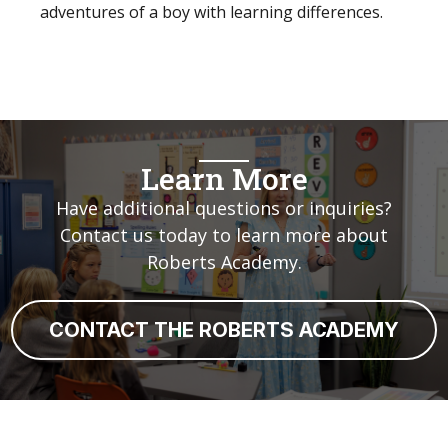
adventures of a boy with learning differences.
Learn More
Have additional questions or inquiries?
Contact us today to learn more about
Roberts Academy.
CONTACT THE ROBERTS ACADEMY