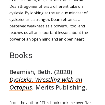
Dean Bragonier offers a different take on
dyslexia. By looking at the unique mindset of
dyslexics as a strength, Dean reframes a
perceived weakness as a powerful tool and
teaches us all an important lesson about the
power of an open mind and an open heart.
Books
Beamish, Beth. (2020)
Dyslexia. Wrestling with an
Octopus
. Merits Publishing.
From the author: "This book took me over five