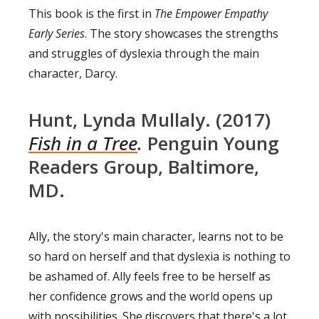
This book is the first in
The Empower Empathy
Early Series
. The story showcases the strengths
and struggles of dyslexia through the main
character, Darcy.
Hunt, Lynda Mullaly. (2017)
Fish in a Tree
.
Penguin Young
Readers Group, Baltimore,
MD.
Ally, the story's main character, learns not to be
so hard on herself and that dyslexia is nothing to
be ashamed of. Ally feels free to be herself as
her confidence grows and the world opens up
with possibilities. She discovers that there's a lot