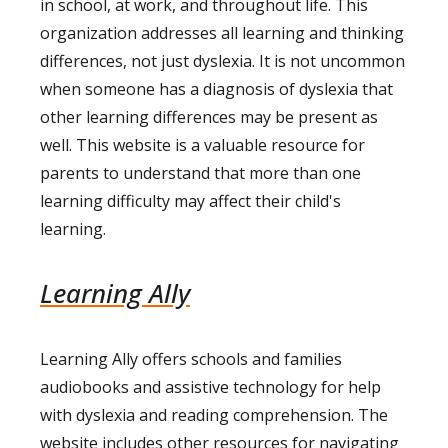
in school, at work, and throughout life. This
organization addresses all learning and thinking
differences, not just dyslexia. It is not uncommon
when someone has a diagnosis of dyslexia that
other learning differences may be present as
well. This website is a valuable resource for
parents to understand that more than one
learning difficulty may affect their child's
learning.
Learning Ally
Learning Ally offers schools and families
audiobooks and assistive technology for help
with dyslexia and reading comprehension. The
website includes other resources for navigating