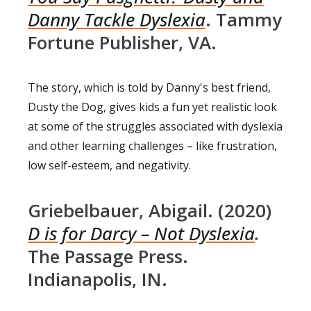
Danny Tackle Dyslexia
. Tammy
Fortune Publisher, VA.
The story, which is told by Danny's best friend,
Dusty the Dog, gives kids a fun yet realistic look
at some of the struggles associated with dyslexia
and other learning challenges – like frustration,
low self-esteem, and negativity.
Griebelbauer, Abigail. (2020)
D is for Darcy – Not Dyslexia
.
The Passage Press.
Indianapolis, IN.