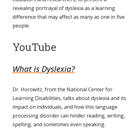
revealing portrayal of dyslexia as a learning
difference that may affect as many as one in five
people.
YouTube
What is Dyslexia?
Dr. Horowitz, from the National Center for
Learning Disabilities, talks about dyslexia and its
impact on individuals, and how this language
processing disorder can hinder reading, writing,
spelling, and sometimes even speaking.