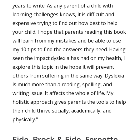
years to write. As any parent of a child with
learning challenges knows, it is difficult and
expensive trying to find out how best to help
your child. I hope that parents reading this book
will learn from my mistakes and be able to use
my 10 tips to find the answers they need. Having
seen the impact dyslexia has had on my health, I
explore this topic in the hope it will prevent
others from suffering in the same way. Dyslexia
is much more than a reading, spelling, and
writing issue. It affects the whole of life. My
holistic approach gives parents the tools to help
their child thrive socially, academically, and
physically."
Eide, Brock & Eide, Fernette.