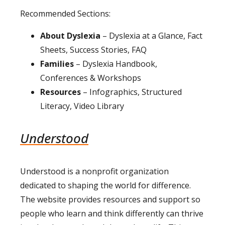
Recommended Sections:
About Dyslexia
– Dyslexia at a Glance, Fact
Sheets, Success Stories, FAQ
Families
– Dyslexia Handbook,
Conferences & Workshops
Resources
– Infographics, Structured
Literacy, Video Library
Understood
Understood is a nonprofit organization
dedicated to shaping the world for difference.
The website provides resources and support so
people who learn and think differently can thrive