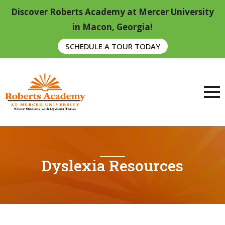
Discover Roberts Academy at Mercer University
in Macon, Georgia!
SCHEDULE A TOUR TODAY
Dyslexia Resources