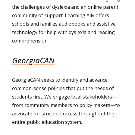
the challenges of dyslexia and an online parent
community of support. Learning Ally offers
schools and families audiobooks and assistive
technology for help with dyslexia and reading
comprehension.
GeorgiaCAN
GeorgiaCAN seeks to identify and advance
common-sense policies that put the needs of
students first. We engage local stakeholders—
from community members to policy makers—to
advocate for student success throughout the
entire public education system.