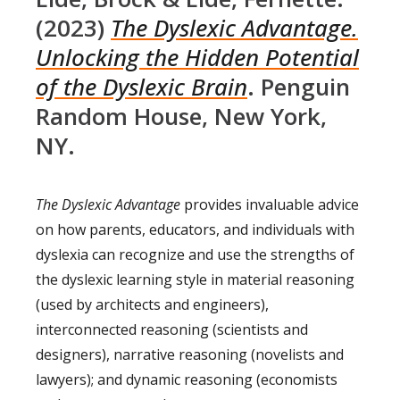
(2023)
The Dyslexic Advantage.
Unlocking the Hidden Potential
of the Dyslexic Brain
. Penguin
Random House, New York,
NY.
The Dyslexic Advantage
provides invaluable advice
on how parents, educators, and individuals with
dyslexia can recognize and use the strengths of
the dyslexic learning style in material reasoning
(used by architects and engineers),
interconnected reasoning (scientists and
designers), narrative reasoning (novelists and
lawyers); and dynamic reasoning (economists