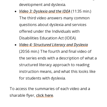
development and dyslexia.
Video 3: Dyslexia and the IDEA
(11:35 min.)
The third video answers many common
questions about dyslexia and services
offered under the Individuals with
Disabilities Education Act (IDEA).
Video 4: Structured Literacy and Dyslexia
(20:56 min.) The fourth and final video of
the series ends with a description of what a
structured literacy approach to reading
instruction means, and what this looks like
for students with dyslexia.
To access the summaries of each video and a
sharable flyer,
click here
.