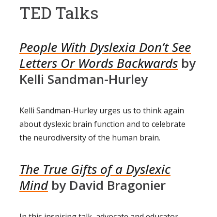
TED Talks
People With Dyslexia Don’t See
Letters Or Words Backwards
by
Kelli Sandman-Hurley
Kelli Sandman-Hurley urges us to think again
about dyslexic brain function and to celebrate
the neurodiversity of the human brain.
The True Gifts of a Dyslexic
Mind
by David Bragonier
In this inspiring talk, advocate and educator