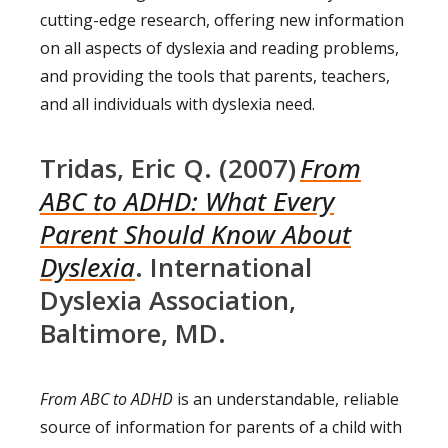
cutting-edge research, offering new information
on all aspects of dyslexia and reading problems,
and providing the tools that parents, teachers,
and all individuals with dyslexia need.
Tridas, Eric Q. (2007)
From
ABC to ADHD: What Every
Parent Should Know About
Dyslexia
. International
Dyslexia Association,
Baltimore, MD.
From ABC to ADHD
is an understandable, reliable
source of information for parents of a child with