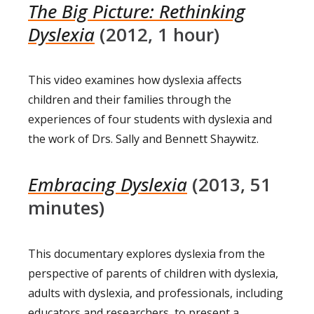
The Big Picture: Rethinking
Dyslexia
(2012, 1 hour)
This video examines how dyslexia affects
children and their families through the
experiences of four students with dyslexia and
the work of Drs. Sally and Bennett Shaywitz.
Embracing Dyslexia
(2013, 51
minutes)
This documentary explores dyslexia from the
perspective of parents of children with dyslexia,
adults with dyslexia, and professionals, including
educators and researchers, to present a