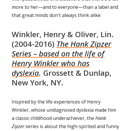
more to her—and to everyone—than a label and
that great minds don't always think alike.
Winkler, Henry & Oliver, Lin.
(2004-2016)
The Hank Zipzer
Series – based on the life of
Henry Winkler who has
dyslexia
.
Grossett & Dunlap,
New York, NY.
Inspired by the life experiences of Henry
Winkler, whose undiagnosed dyslexia made him
a classic childhood underachiever, the
Hank
Zipzer
series is about the high-spirited and funny