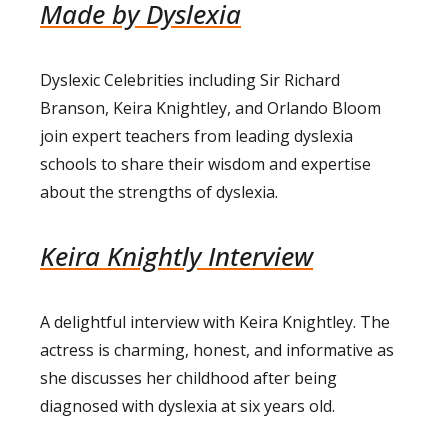
Made by Dyslexia
Dyslexic Celebrities including Sir Richard
Branson, Keira Knightley, and Orlando Bloom
join expert teachers from leading dyslexia
schools to share their wisdom and expertise
about the strengths of dyslexia.
Keira Knightly Interview
A delightful interview with Keira Knightley. The
actress is charming, honest, and informative as
she discusses her childhood after being
diagnosed with dyslexia at six years old.