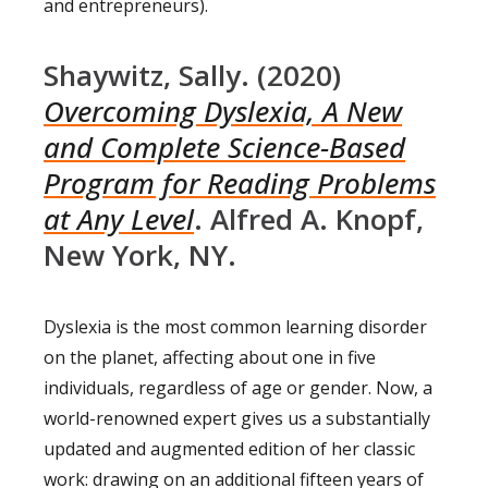
and entrepreneurs).
Shaywitz, Sally. (2020)
Overcoming Dyslexia, A New
and Complete Science-Based
Program for Reading Problems
at Any Level
. Alfred A. Knopf,
New York, NY.
Dyslexia is the most common learning disorder
on the planet, affecting about one in five
individuals, regardless of age or gender. Now, a
world-renowned expert gives us a substantially
updated and augmented edition of her classic
work: drawing on an additional fifteen years of