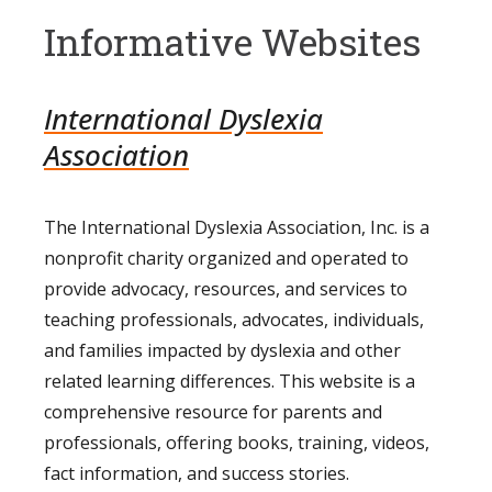
Informative Websites
International Dyslexia
Association
The International Dyslexia Association, Inc. is a
nonprofit charity organized and operated to
provide advocacy, resources, and services to
teaching professionals, advocates, individuals,
and families impacted by dyslexia and other
related learning differences. This website is a
comprehensive resource for parents and
professionals, offering books, training, videos,
fact information, and success stories.