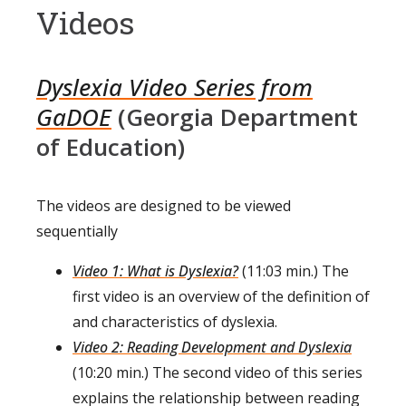
Videos
Dyslexia Video Series from
GaDOE
(Georgia Department
of Education)
The videos are designed to be viewed
sequentially
Video 1: What is Dyslexia?
(11:03 min.) The
first video is an overview of the definition of
and characteristics of dyslexia.
Video 2: Reading Development and Dyslexia
(10:20 min.) The second video of this series
explains the relationship between reading